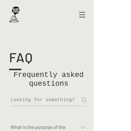
FAQ
Frequently asked
questions
What is the purpose of the